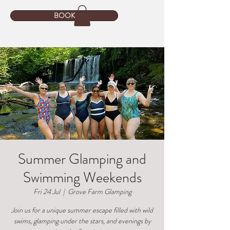
BOOK
Summer Glamping and
Swimming Weekends
Fri 24 Jul
  |  
Grove Farm Glamping
Join us for a unique summer escape filled with wild
swims, glamping under the stars, and evenings by