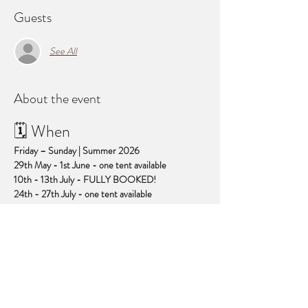
Guests
See All
About the event
🗓 When
Friday – Sunday | Summer 2026
29th May - 1st June - one tent available
10th - 13th July - FULLY BOOKED!
24th - 27th July - one tent available
4th - 7th September - FULLY BOOKED!
Show More