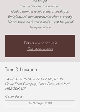
the fire pit.
Sauna & ice baths on arrival
Guided swims at iconic & secret local spots
Emily’s award-winning brownies after every dip
No pressure, no distance goals — just the joy of
being in nature
Tickets are not on sale
See other events
Time & Location
24 Jul 2026, 16:00 – 27 Jul 2026, 10:00
Grove Farm Glamping, Grove Farm, Hereford
HR2 0DX, UK
Other dates
Fri 04 Sept, 16:00