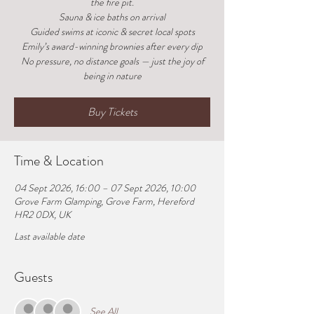
the fire pit.
Sauna & ice baths on arrival
Guided swims at iconic & secret local spots
Emily’s award-winning brownies after every dip
No pressure, no distance goals — just the joy of
being in nature
Buy Tickets
Time & Location
04 Sept 2026, 16:00 – 07 Sept 2026, 10:00
Grove Farm Glamping, Grove Farm, Hereford
HR2 0DX, UK
Last available date
Guests
See All