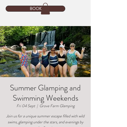
BOOK
Summer Glamping and
Swimming Weekends
Fri 04 Sept
  |  
Grove Farm Glamping
Join us for a unique summer escape filled with wild
swims, glamping under the stars, and evenings by