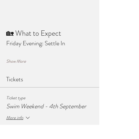
🏡 What to Expect
Friday Evening: Settle In
Show More
Tickets
Ticket type
Swim Weekend - 4th September
More info
Price
£50.00