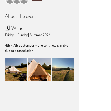
About the event
🗓 When
Friday – Sunday | Summer 2026
4th - 7th September - one tent now available 
due to a cancellation